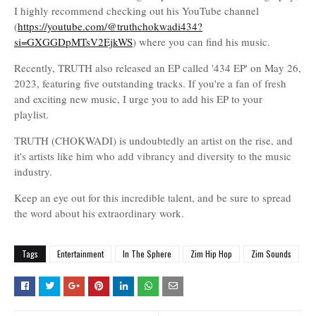
I highly recommend checking out his YouTube channel
(
https://youtube.com/@truthchokwadi434?
si=GXGGDpMTsV2EjkWS
) where you can find his music.
Recently, TRUTH also released an EP called '434 EP' on May 26,
2023, featuring five outstanding tracks. If you're a fan of fresh
and exciting new music, I urge you to add his EP to your
playlist.
TRUTH (CHOKWADI) is undoubtedly an artist on the rise, and
it's artists like him who add vibrancy and diversity to the music
industry.
Keep an eye out for this incredible talent, and be sure to spread
the word about his extraordinary work.
Tags
Entertainment
In The Sphere
Zim Hip Hop
Zim Sounds