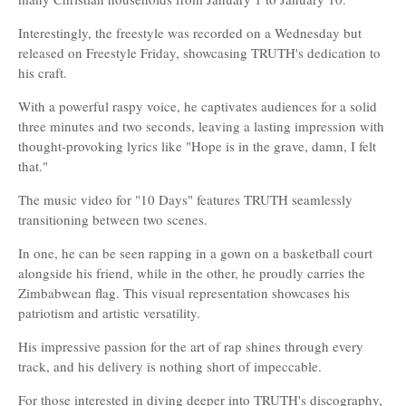
Interestingly, the freestyle was recorded on a Wednesday but
released on Freestyle Friday, showcasing TRUTH's dedication to
his craft.
With a powerful raspy voice, he captivates audiences for a solid
three minutes and two seconds, leaving a lasting impression with
thought-provoking lyrics like "Hope is in the grave, damn, I felt
that."
The music video for "10 Days" features TRUTH seamlessly
transitioning between two scenes.
In one, he can be seen rapping in a gown on a basketball court
alongside his friend, while in the other, he proudly carries the
Zimbabwean flag. This visual representation showcases his
patriotism and artistic versatility.
His impressive passion for the art of rap shines through every
track, and his delivery is nothing short of impeccable.
For those interested in diving deeper into TRUTH's discography,