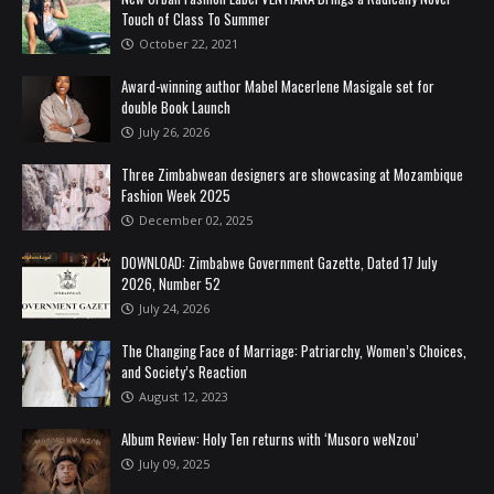
Touch of Class To Summer
October 22, 2021
Award-winning author Mabel Macerlene Masigale set for
double Book Launch
July 26, 2026
Three Zimbabwean designers are showcasing at Mozambique
Fashion Week 2025
December 02, 2025
DOWNLOAD: Zimbabwe Government Gazette, Dated 17 July
2026, Number 52
July 24, 2026
The Changing Face of Marriage: Patriarchy, Women’s Choices,
and Society’s Reaction
August 12, 2023
Album Review: Holy Ten returns with ‘Musoro weNzou’
July 09, 2025