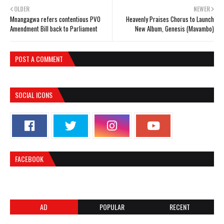
OLDER
NEWER
Mnangagwa refers contentious PVO
Heavenly Praises Chorus to Launch
Amendment Bill back to Parliament
New Album, Genesis (Mavambo)
POST A COMMENT
SOCIAL ICONS
FACEBOOK
AD
POPULAR
RECENT