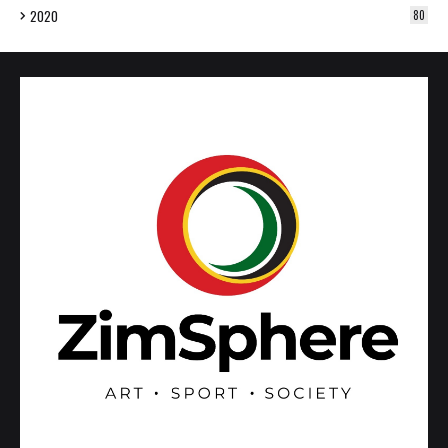
2020
80