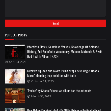
POPULAR POSTS
Effortless Flows, Seamless Verses, Knowledge Of Science,
History, And An Infinite Vocabulary: Malcom Mufunde & Synik
Had It All In Album TRASH
April 04, 2023
Kwekwe hip-hop duo Lokko Twinz drops new single 'Ndoda
More,' blending trap ambition with faith
October 01, 2025
‘Pariah’ by Shona Prince: An album for the outcasts
March 31, 2025
New Urban Fashion Label VENTIANA Brings a Radically Novel