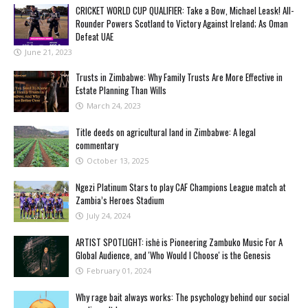
CRICKET WORLD CUP QUALIFIER: Take a Bow, Michael Leask! All-
Rounder Powers Scotland to Victory Against Ireland; As Oman
Defeat UAE
June 21, 2023
Trusts in Zimbabwe: Why Family Trusts Are More Effective in
Estate Planning Than Wills
March 24, 2023
Title deeds on agricultural land in Zimbabwe: A legal
commentary
October 13, 2025
Ngezi Platinum Stars to play CAF Champions League match at
Zambia’s Heroes Stadium
July 24, 2024
ARTIST SPOTLIGHT: ishė is Pioneering Zambuko Music For A
Global Audience, and 'Who Would I Choose' is the Genesis
February 01, 2024
Why rage bait always works: The psychology behind our social