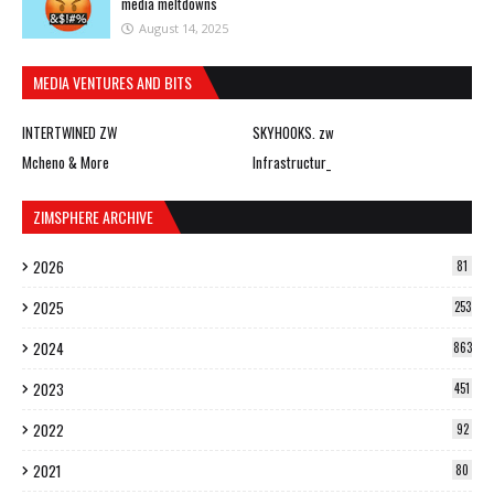
media meltdowns
August 14, 2025
MEDIA VENTURES AND BITS
INTERTWINED ZW
SKYHOOKS. zw
Mcheno & More
Infrastructur_
ZIMSPHERE ARCHIVE
2026
81
2025
253
2024
863
2023
451
2022
92
2021
80