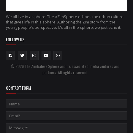
We all live in a sphere. The #ZimSphere echoes the urban culture
that gives life in this sphere. Authoring the Zim story from the
young people's perspective. It's all in the sphere, we just echo it.
FOLLOW US
© 2026 The Zimbabwe Sphere and its associated media ventures and
partners. All rights reserved.
CONTACT FORM