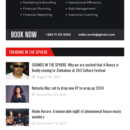
TRENDING IN THE SPHERE
SOUNDS IN THE SPHERE: Why we are excited that A-Reece is
finally coming to Zimbabwe at 263 Culture Festival
August 18, 2025
Natasha Muz set to drop new EP to wrap up 2024
November 24, 2024
Hinde Harare: A memorable night of phenomenal house music
wonders
November 16, 2024