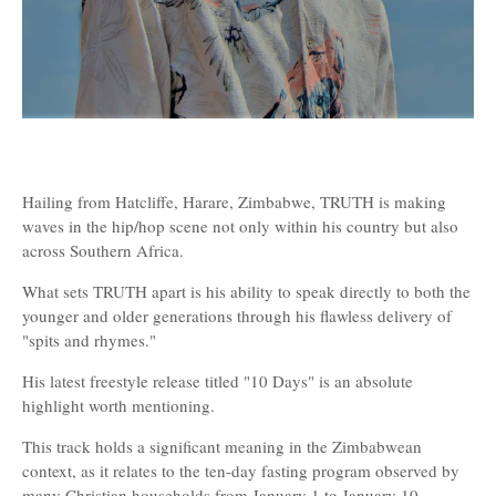
Hailing from Hatcliffe, Harare, Zimbabwe, TRUTH is making
waves in the hip/hop scene not only within his country but also
across Southern Africa.
What sets TRUTH apart is his ability to speak directly to both the
younger and older generations through his flawless delivery of
"spits and rhymes."
His latest freestyle release titled "10 Days" is an absolute
highlight worth mentioning.
This track holds a significant meaning in the Zimbabwean
context, as it relates to the ten-day fasting program observed by
many Christian households from January 1 to January 10.