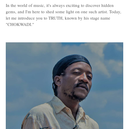
In the world of music, it's always exciting to discover hidden
gems, and I'm here to shed some light on one such artist. Today,
let me introduce you to TRUTH, known by his stage name
"CHOKWADI."