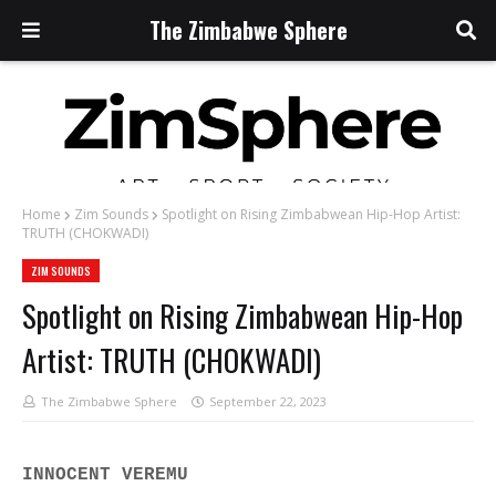
The Zimbabwe Sphere
Home
Zim Sounds
Spotlight on Rising Zimbabwean Hip-Hop Artist:
TRUTH (CHOKWADI)
ZIM SOUNDS
Spotlight on Rising Zimbabwean Hip-Hop
Artist: TRUTH (CHOKWADI)
The Zimbabwe Sphere
September 22, 2023
INNOCENT VEREMU