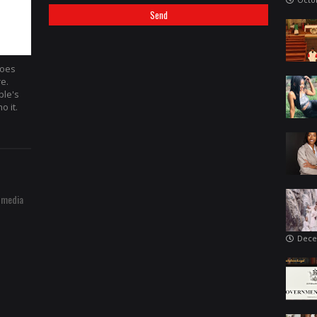
hoes
re.
ple's
o it.
 media
Dece