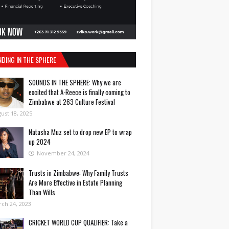
NDING IN THE SPHERE
SOUNDS IN THE SPHERE: Why we are
excited that A-Reece is finally coming to
Zimbabwe at 263 Culture Festival
ust 18, 2025
Natasha Muz set to drop new EP to wrap
up 2024
November 24, 2024
Trusts in Zimbabwe: Why Family Trusts
Are More Effective in Estate Planning
Than Wills
ch 24, 2023
CRICKET WORLD CUP QUALIFIER: Take a