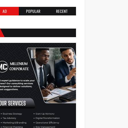
AD
POPULAR
RECENT