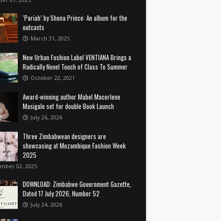
‘Pariah’ by Shona Prince: An album for the
outcasts
March 31, 2025
New Urban Fashion Label VENTIANA Brings a
Radically Novel Touch of Class To Summer
October 22, 2021
Award-winning author Mabel Macerlene
Masigale set for double Book Launch
July 26, 2026
Three Zimbabwean designers are
showcasing at Mozambique Fashion Week
2025
mber 02, 2025
DOWNLOAD: Zimbabwe Government Gazette,
Dated 17 July 2026, Number 52
July 24, 2026