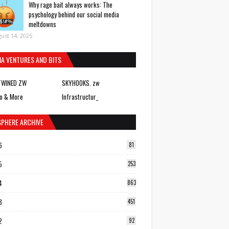
Why rage bait always works: The
psychology behind our social media
meltdowns
ust 14, 2025
IA VENTURES AND BITS
TWINED ZW
SKYHOOKS. zw
o & More
Infrastructur_
SPHERE ARCHIVE
6
81
5
253
4
863
3
451
2
92