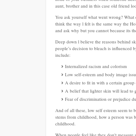
aunt, brother and in this case old friend l
You ask yourself what went wrong? What c
think the way l felt is the same way the H
and ask why but you cannot because its th
Deep down l believe the reasons behind ski
people’s decision to bleach is influenced by
include:
Internalized racism and colorism
Low self-esteem and body image issu
A desire to fit in with a certain gro
A belief that lighter skin will lead to
Fear of discrimination or prejudice du
And of all these, low self esteem seem to b
stems from childhood, how a person was br
childhood.
When people feel like they don't measure up