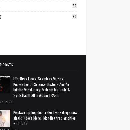
1
80
0
80
R POSTS
Effortless Flows, Seamless Verses,
Knowledge Of Science, History, And An
Infinite Vocabulary: Malcom Mufunde &
Synik Had It All In Album TRASH
 04, 2023
Kwekwe hip-hop duo Lokko Twinz drops new
single 'Ndoda More,' blending trap ambition
with faith
ber 01, 2025