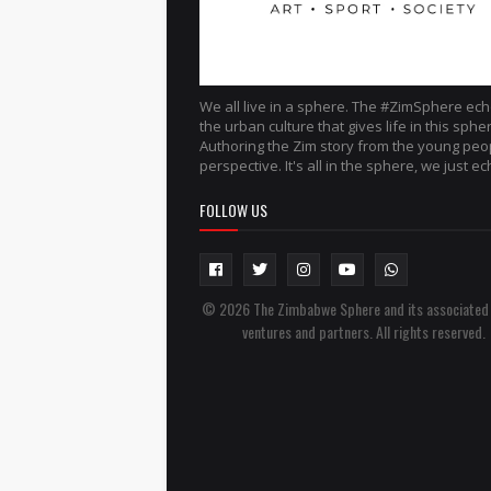
We all live in a sphere. The #ZimSphere ec
the urban culture that gives life in this sphe
Authoring the Zim story from the young peo
perspective. It's all in the sphere, we just ech
FOLLOW US
© 2026 The Zimbabwe Sphere and its associated
ventures and partners. All rights reserved.