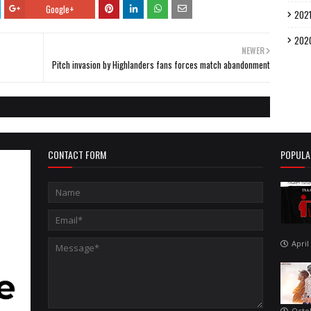
Google+
202
202
NEWER
Pitch invasion by Highlanders fans forces match abandonment
CONTACT FORM
POPULA
April
Octo