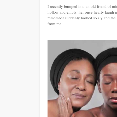
I recently bumped into an old friend of m
hollow and empty, her once hearty laugh n
remember suddenly looked so sly and the
from me.