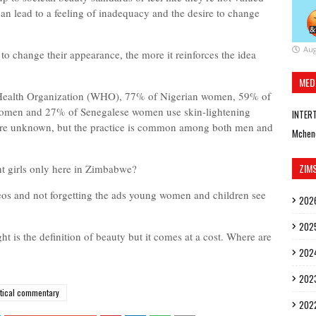
 can lead to a feeling of inadequacy and the desire to change
Aug
y to change their appearance, the more it reinforces the idea
MED
 Health Organization (WHO), 77% of Nigerian women, 59% of
omen and 27% of Senegalese women use skin-lightening
INTER
 are unknown, but the practice is common among both men and
Mchen
ZIM
t girls only here in Zimbabwe?
deos and not forgetting the ads young women and children see
202
202
ght is the definition of beauty but it comes at a cost. Where are
202
202
itical commentary
202