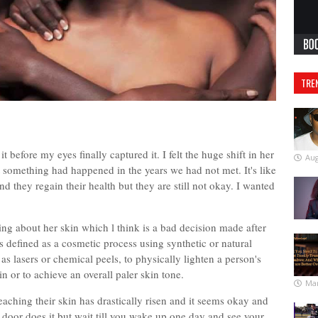
TRE
before my eyes finally captured it. I felt the huge shift in her
Aug
 something had happened in the years we had not met. It's like
 they regain their health but they are still not okay. I wanted
ing about her skin which l think is a bad decision made after
 defined as a cosmetic process using synthetic or natural
as lasers or chemical peels, to physically lighten a person's
in or to achieve an overall paler skin tone.
Mar
hing their skin has drastically risen and it seems okay and
oor does it but wait till you wake up one day and see your