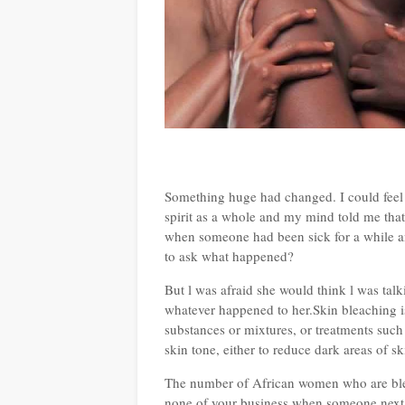
Something huge had changed. I could feel it 
spirit as a whole and my mind told me that
when someone had been sick for a while and
to ask what happened?
But l was afraid she would think l was talk
whatever happened to her.Skin bleaching is
substances or mixtures, or treatments such 
skin tone, either to reduce dark areas of sk
The number of African women who are bleac
none of your business when someone next d