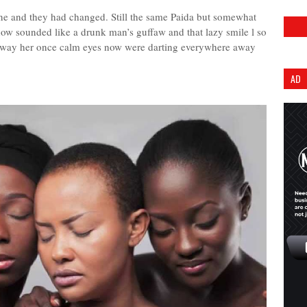
ine and they had changed. Still the same Paida but somewhat
ow sounded like a drunk man’s guffaw and that lazy smile l so
 way her once calm eyes now were darting everywhere away
AD