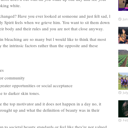
ooking white.
hanged? Have you ever looked at someone and just felt sad, l
Jun
oly Spirit feels when we grieve him. You want to sit them down
eir body and their rules and you are not that close anyway.
n bleaching are so many but l would like to think that most
 the intrinsic factors rather than the opposite and these
es
up or community
 greater opportunities or social acceptance
e to darker skin tones.
Jul
e the top motivator and it does not happen in a day no, it
ought up and what the definition of beauty was in their
Feb
 to societal beauty standards or feel like they're not valued