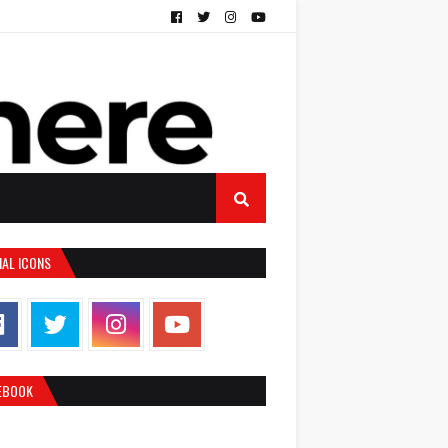
IAL ICONS
EBOOK