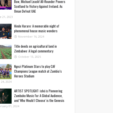
Bow, Michael Leask! All-Rounder Powers
Scotland to Victory Against Ireland; As
Oman Defeat UAE
e 21, 2023
Hinde Harare: A memorable night of
phenomenal house music wonders
November 16, 2024
Title deeds on agricultural land in
Zimbabwe: A legal commentary
October 13, 2025
Ngezi Platinum Stars to play CAF
Champions League match at Zambia’s
Heroes Stadium
y 24, 2024
ARTIST SPOTLIGHT: ishė is Pioneering
Zambuko Music For A Global Audience,
and 'Who Would I Choose' is the Genesis
ruary 01, 2024