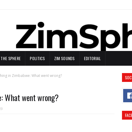
N THE SPHERE
POLITICS
ZIM SOUNDS
EDITORIAL
ching in Zimbabwe: What went wrong?
SOC
e: What went wrong?
23
FAC