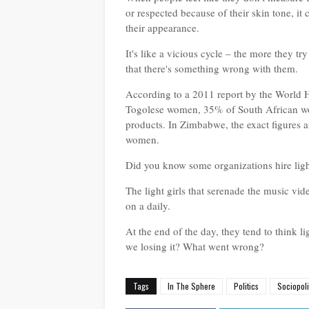
or respected because of their skin tone, it
their appearance.
It's like a vicious cycle – the more they tr
that there's something wrong with them.
According to a 2011 report by the World
Togolese women, 35% of South African w
products. In Zimbabwe, the exact figures
women.
Did you know some organizations hire ligh
The light girls that serenade the music vi
on a daily.
At the end of the day, they tend to think li
we losing it? What went wrong?
Tags
In The Sphere
Politics
Sociopol