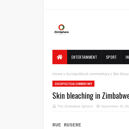
ENTERTAINMENT
SPORT
I
Home
Sociopolitical commentary
Skin blea
SOCIOPOLITICAL COMMENTARY
Skin bleaching in Zimbabw
The Zimbabwe Sphere
September 10, 20
RUE RUSERE