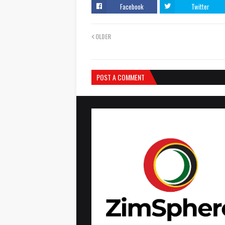
Facebook
Twitter
OLDER
POST A COMMENT