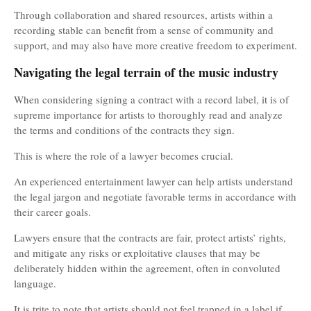
Through collaboration and shared resources, artists within a
recording stable can benefit from a sense of community and
support, and may also have more creative freedom to experiment.
Navigating the legal terrain of the music industry
When considering signing a contract with a record label, it is of
supreme importance for artists to thoroughly read and analyze
the terms and conditions of the contracts they sign.
This is where the role of a lawyer becomes crucial.
An experienced entertainment lawyer can help artists understand
the legal jargon and negotiate favorable terms in accordance with
their career goals.
Lawyers ensure that the contracts are fair, protect artists’ rights,
and mitigate any risks or exploitative clauses that may be
deliberately hidden within the agreement, often in convoluted
language.
It is trite to note that artists should not feel trapped in a label if