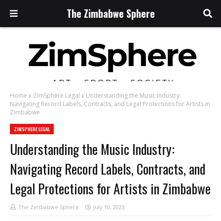
The Zimbabwe Sphere
Home
ZimSphere Legal
Understanding the Music Industry:
Navigating Record Labels, Contracts, and Legal Protections for Artists in
Zimbabwe
ZIMSPHERE LEGAL
Understanding the Music Industry:
Navigating Record Labels, Contracts, and
Legal Protections for Artists in Zimbabwe
The Zimbabwe Sphere
July 10, 2023