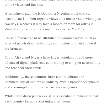
online views and fan base.
A prominent example is Davido, a Nigerian artist who can
accumulate 1 million organic views on a music video within just
two days, whereas it may take a month or more for artists in
Zimbabwe to achieve the same milestone on YouTube.
These differences can be attributed to various factors, such as
internet penetration, technological infrastructure, and cultural
preferences.
South Africa and Nigeria have larger populations and more
advanced digital platforms, contributing to a higher accessibility
and reach for their artists.
Additionally, these countries have a more vibrant and
commercially-driven music industry, with a broader acceptance
and consumption of music across various genres.
While these discrepancies exist, it is essential to remember that
each country faces its own unique problems.