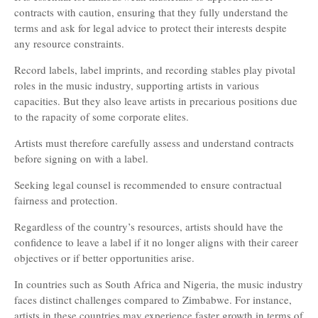
contracts with caution, ensuring that they fully understand the
terms and ask for legal advice to protect their interests despite
any resource constraints.
Record labels, label imprints, and recording stables play pivotal
roles in the music industry, supporting artists in various
capacities. But they also leave artists in precarious positions due
to the rapacity of some corporate elites.
Artists must therefore carefully assess and understand contracts
before signing on with a label.
Seeking legal counsel is recommended to ensure contractual
fairness and protection.
Regardless of the country’s resources, artists should have the
confidence to leave a label if it no longer aligns with their career
objectives or if better opportunities arise.
In countries such as South Africa and Nigeria, the music industry
faces distinct challenges compared to Zimbabwe. For instance,
artists in these countries may experience faster growth in terms of