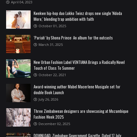
April 04, 2023
Kwekwe hip-hop duo Lokko Twinz drops new single 'Ndoda
More,' blending trap ambition with faith
October 01, 2025
‘Pariah’ by Shona Prince: An album for the outcasts
March 31, 2025
New Urban Fashion Label VENTIANA Brings a Radically Novel
Touch of Class To Summer
October 22, 2021
Award-winning author Mabel Macerlene Masigale set for
double Book Launch
July 26, 2026
Three Zimbabwean designers are showcasing at Mozambique
Fashion Week 2025
December 02, 2025
DOWNLOAD: Zimbabwe Government Gazette, Dated 17 July