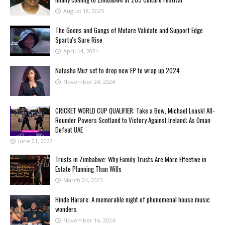
August 18, 2025
The Goons and Gangs of Mutare Validate and Support Edge
Sparta's Sure Rise
April 14, 2021
Natasha Muz set to drop new EP to wrap up 2024
November 24, 2024
CRICKET WORLD CUP QUALIFIER: Take a Bow, Michael Leask! All-
Rounder Powers Scotland to Victory Against Ireland; As Oman
Defeat UAE
June 21, 2023
Trusts in Zimbabwe: Why Family Trusts Are More Effective in
Estate Planning Than Wills
March 24, 2023
Hinde Harare: A memorable night of phenomenal house music
wonders
November 16, 2024