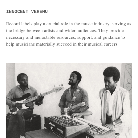
INNOCENT VEREMU
Record labels play a crucial role in the music industry, serving as
the bridge between artists and wider audiences. They provide
necessary and ineluctable resources, support, and guidance to
help musicians materially succeed in their musical careers.