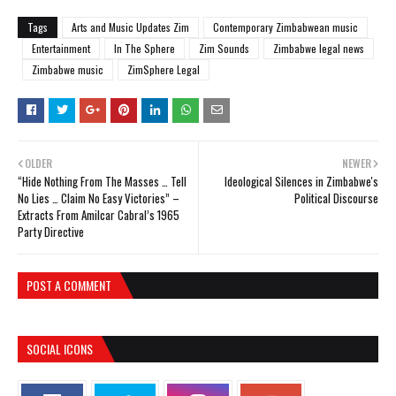
Tags
Arts and Music Updates Zim
Contemporary Zimbabwean music
Entertainment
In The Sphere
Zim Sounds
Zimbabwe legal news
Zimbabwe music
ZimSphere Legal
OLDER
NEWER
“Hide Nothing From The Masses … Tell
Ideological Silences in Zimbabwe's
No Lies … Claim No Easy Victories” –
Political Discourse
Extracts From Amilcar Cabral’s 1965
Party Directive
POST A COMMENT
SOCIAL ICONS