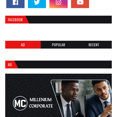
FACEBOOK
AD
POPULAR
RECENT
AD