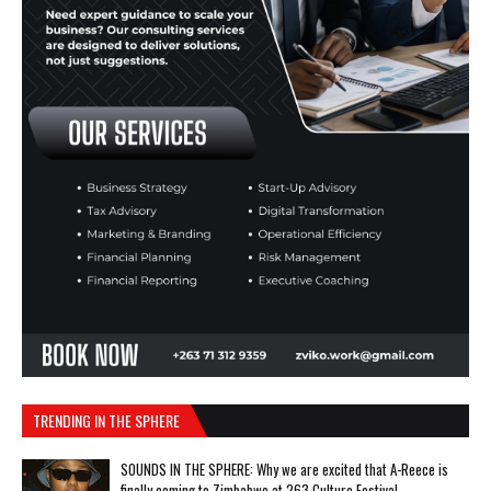
TRENDING IN THE SPHERE
SOUNDS IN THE SPHERE: Why we are excited that A-Reece is
finally coming to Zimbabwe at 263 Culture Festival