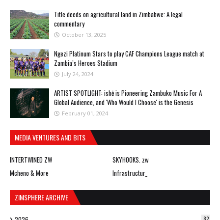
Title deeds on agricultural land in Zimbabwe: A legal
commentary
October 13, 2025
Ngezi Platinum Stars to play CAF Champions League match at
Zambia’s Heroes Stadium
July 24, 2024
ARTIST SPOTLIGHT: ishė is Pioneering Zambuko Music For A
Global Audience, and 'Who Would I Choose' is the Genesis
February 01, 2024
MEDIA VENTURES AND BITS
INTERTWINED ZW
SKYHOOKS. zw
Mcheno & More
Infrastructur_
ZIMSPHERE ARCHIVE
2026
82