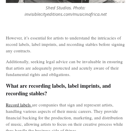
Shed Studios. Photo:
invisiblecityeditions.com/musicinafrica.net
However, it’s essential for artists to understand the intricacies of
record labels, label imprints, and recording stables before signing
any contracts.
Additionally, seeking legal advice can be invaluable in ensuring
that artists are adequately protected and acutely aware of their
fundamental rights and obligations.
What are recording labels, label imprints, and
recording stables?
Record labels
are companies that sign and represent artists,
handling various aspects of their music careers. They provide
financial backing for the production, marketing, and distribution
of music, allowing artists to focus on their creative process while
they handle the business side of things.