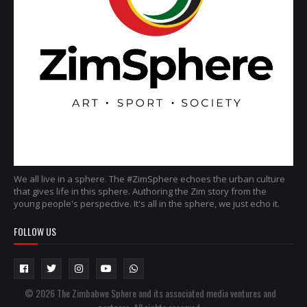
We all live in a sphere. The #ZimSphere echoes the urban culture
that gives life in this sphere. Authoring the Zim story from the
young people's perspective. It's all in the sphere, we just echo it.
FOLLOW US
© 2026 The Zimbabwe Sphere and its associated media ventures and