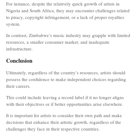
For instance, despite the relatively quick growth of artists in
Nigeria and South Africa, they may encounter challenges related
to piracy, copyright infringement, or a lack of proper royalties
system.
In contrast, Zimbabwe’s music industry may grapple with limited
resources, a smaller consumer market, and inadequate
infrastructure.
Conclusion
Ultimately, regardless of the country’s resources, artists should
possess the confidence to make independent choices regarding
their careers.
This could include leaving a record label if it no longer aligns
with their objectives or if better opportunities arise elsewhere.
It is important for artists to consider their own path and make
decisions that enhance their artistic growth, regardless of the
challenges they face in their respective countries.