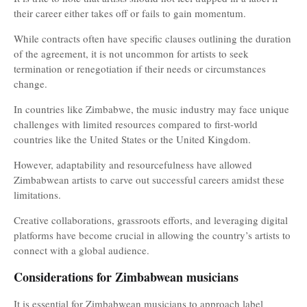
their career either takes off or fails to gain momentum.
While contracts often have specific clauses outlining the duration
of the agreement, it is not uncommon for artists to seek
termination or renegotiation if their needs or circumstances
change.
In countries like Zimbabwe, the music industry may face unique
challenges with limited resources compared to first-world
countries like the United States or the United Kingdom.
However, adaptability and resourcefulness have allowed
Zimbabwean artists to carve out successful careers amidst these
limitations.
Creative collaborations, grassroots efforts, and leveraging digital
platforms have become crucial in allowing the country’s artists to
connect with a global audience.
Considerations for Zimbabwean musicians
It is essential for Zimbabwean musicians to approach label