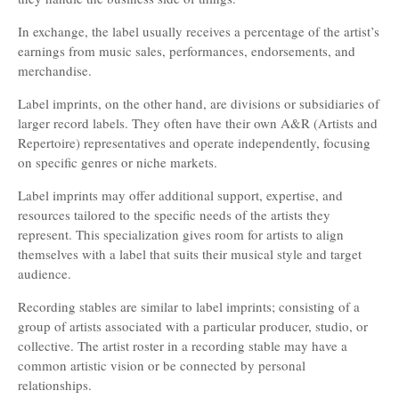
In exchange, the label usually receives a percentage of the artist’s
earnings from music sales, performances, endorsements, and
merchandise.
Label imprints, on the other hand, are divisions or subsidiaries of
larger record labels. They often have their own A&R (Artists and
Repertoire) representatives and operate independently, focusing
on specific genres or niche markets.
Label imprints may offer additional support, expertise, and
resources tailored to the specific needs of the artists they
represent. This specialization gives room for artists to align
themselves with a label that suits their musical style and target
audience.
Recording stables are similar to label imprints; consisting of a
group of artists associated with a particular producer, studio, or
collective. The artist roster in a recording stable may have a
common artistic vision or be connected by personal
relationships.