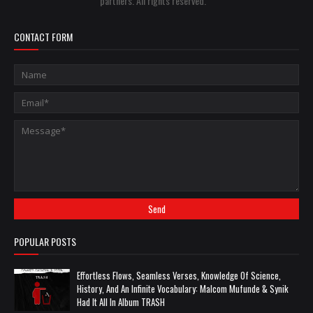
partners. All rights reserved.
CONTACT FORM
POPULAR POSTS
Effortless Flows, Seamless Verses, Knowledge Of Science,
History, And An Infinite Vocabulary: Malcom Mufunde & Synik
Had It All In Album TRASH