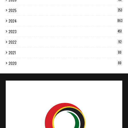
2025
253
2024
863
2023
451
2022
92
2021
80
2020
80