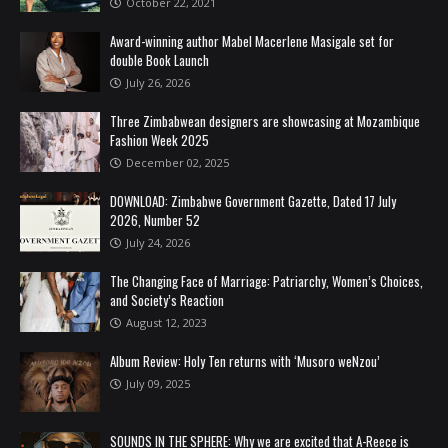
October 22, 2021
Award-winning author Mabel Macerlene Masigale set for
double Book Launch
July 26, 2026
Three Zimbabwean designers are showcasing at Mozambique
Fashion Week 2025
December 02, 2025
DOWNLOAD: Zimbabwe Government Gazette, Dated 17 July
2026, Number 52
July 24, 2026
The Changing Face of Marriage: Patriarchy, Women’s Choices,
and Society’s Reaction
August 12, 2023
Album Review: Holy Ten returns with ‘Musoro weNzou’
July 09, 2025
SOUNDS IN THE SPHERE: Why we are excited that A-Reece is