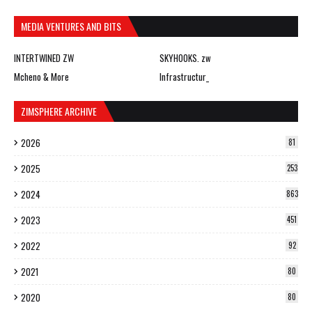
MEDIA VENTURES AND BITS
INTERTWINED ZW
SKYHOOKS. zw
Mcheno & More
Infrastructur_
ZIMSPHERE ARCHIVE
2026
81
2025
253
2024
863
2023
451
2022
92
2021
80
2020
80