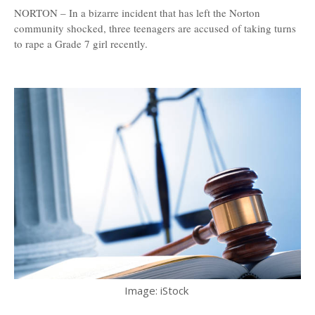
NORTON – In a bizarre incident that has left the Norton
community shocked, three teenagers are accused of taking turns
to rape a Grade 7 girl recently.
Image: iStock