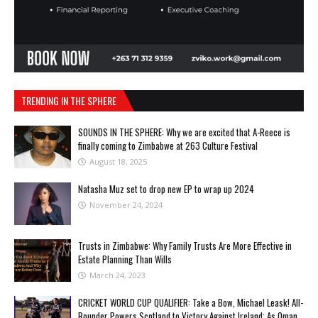
TRENDING IN THE SPHERE
SOUNDS IN THE SPHERE: Why we are excited that A-Reece is
finally coming to Zimbabwe at 263 Culture Festival
August 18, 2025
Natasha Muz set to drop new EP to wrap up 2024
November 24, 2024
Trusts in Zimbabwe: Why Family Trusts Are More Effective in
Estate Planning Than Wills
March 24, 2023
CRICKET WORLD CUP QUALIFIER: Take a Bow, Michael Leask! All-
Rounder Powers Scotland to Victory Against Ireland; As Oman