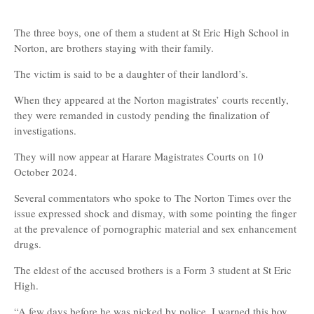
The three boys, one of them a student at St Eric High School in
Norton, are brothers staying with their family.
The victim is said to be a daughter of their landlord’s.
When they appeared at the Norton magistrates’ courts recently,
they were remanded in custody pending the finalization of
investigations.
They will now appear at Harare Magistrates Courts on 10
October 2024.
Several commentators who spoke to The Norton Times over the
issue expressed shock and dismay, with some pointing the finger
at the prevalence of pornographic material and sex enhancement
drugs.
The eldest of the accused brothers is a Form 3 student at St Eric
High.
“A few days before he was picked by police, I warned this boy