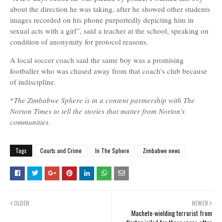
about the direction he was taking, after he showed other students
images recorded on his phone purportedly depicting him in
sexual acts with a girl”, said a teacher at the school, speaking on
condition of anonymity for protocol reasons.
A local soccer coach said the same boy was a promising
footballer who was chased away from that coach’s club because
of indiscipline.
*
The Zimbabwe Sphere is in a content partnership with The
Norton Times to tell the stories that matter from Norton's
communities
.
Tags
Courts and Crime
In The Sphere
Zimbabwe news
OLDER
NEWER
Machete-wielding terrorist from