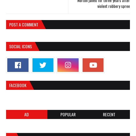
Norton jailed for three years after
violent robbery spree
POST A COMMENT
SOCIAL ICONS
FACEBOOK
AD
POPULAR
RECENT