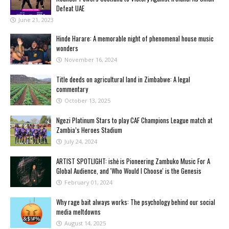
Defeat UAE
June 21, 2023
Hinde Harare: A memorable night of phenomenal house music
wonders
November 16, 2024
Title deeds on agricultural land in Zimbabwe: A legal
commentary
October 13, 2025
Ngezi Platinum Stars to play CAF Champions League match at
Zambia’s Heroes Stadium
July 24, 2024
ARTIST SPOTLIGHT: ishė is Pioneering Zambuko Music For A
Global Audience, and 'Who Would I Choose' is the Genesis
February 01, 2024
Why rage bait always works: The psychology behind our social
media meltdowns
August 14, 2025