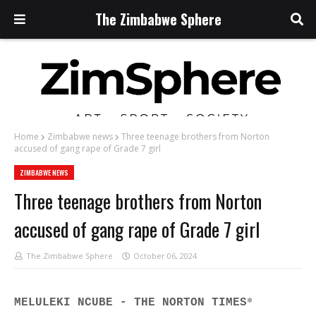
The Zimbabwe Sphere
Home
Zimbabwe news
Three teenage brothers from Norton
accused of gang rape of Grade 7 girl
ZIMBABWE NEWS
Three teenage brothers from Norton
accused of gang rape of Grade 7 girl
The Zimbabwe Sphere
October 06, 2024
*
MELULEKI NCUBE - THE NORTON TIMES