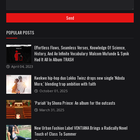
POPULAR POSTS
Effortless Flows, Seamless Verses, Knowledge Of Science,
History, And An Infinite Vocabulary: Malcom Mufunde & Synik
Had It All In Album TRASH
April 04, 2023
Kwekwe hip-hop duo Lokko Twinz drops new single 'Ndoda
More,' blending trap ambition with faith
October 01, 2025
‘Pariah’ by Shona Prince: An album for the outcasts
March 31, 2025
New Urban Fashion Label VENTIANA Brings a Radically Novel
Touch of Class To Summer