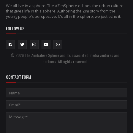
We all live in a sphere. The #ZimSphere echoes the urban culture
that gives life in this sphere. Authoring the Zim story from the
young people's perspective. It's all in the sphere, we just echo it.
FOLLOW US
© 2026 The Zimbabwe Sphere and its associated media ventures and
partners. All rights reserved.
CONTACT FORM