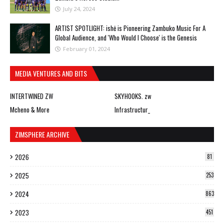
July 24, 2024
ARTIST SPOTLIGHT: ishė is Pioneering Zambuko Music For A
Global Audience, and 'Who Would I Choose' is the Genesis
February 01, 2024
MEDIA VENTURES AND BITS
INTERTWINED ZW
SKYHOOKS. zw
Mcheno & More
Infrastructur_
ZIMSPHERE ARCHIVE
2026
81
2025
253
2024
863
2023
451