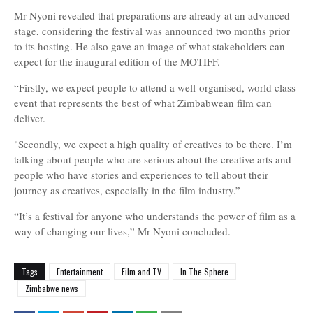
Mr Nyoni revealed that preparations are already at an advanced
stage, considering the festival was announced two months prior
to its hosting. He also gave an image of what stakeholders can
expect for the inaugural edition of the MOTIFF.
“Firstly, we expect people to attend a well-organised, world class
event that represents the best of what Zimbabwean film can
deliver.
"Secondly, we expect a high quality of creatives to be there. I’m
talking about people who are serious about the creative arts and
people who have stories and experiences to tell about their
journey as creatives, especially in the film industry.”
“It’s a festival for anyone who understands the power of film as a
way of changing our lives,
” Mr Nyoni concluded.
Tags
Entertainment
Film and TV
In The Sphere
Zimbabwe news