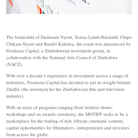
The brainchild of Dumisani Nyoni, Tomas Lutuli Brickhill, Chipo
Chikara-Nyoni and Rumbi Katedza, the event was announced by
Fronteras Capital, a Zimbabwean investment group, in
collaboration with the National Arts Council of Zimbabwe
(NACZ).
With over a decade’s experience in investment across a range of
industries, Fronteras Capital has decided to put its weight behind
Zimflix (the metonym for the Zimbabwean film and television
industry).
With an array of programs ranging from fashion shows,
workshops and an awards ceremony, the MOTIFF seeks to be a
marketplace for the trading of rich African cinematic content,
capital opportunities for filmmakers, entrepreneurs and investors
from across the globe.