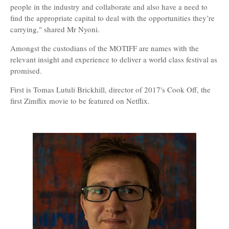
people in the industry and collaborate and also have a need to
find the appropriate capital to deal with the opportunities they’re
carrying," shared Mr Nyoni.
Amongst the custodians of the MOTIFF are names with the
relevant insight and experience to deliver a world class festival as
promised.
First is Tomas Lutuli Brickhill, director of 2017's Cook Off, the
first Zimflix movie to be featured on Netflix.