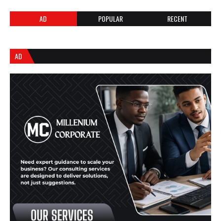
AD
POPULAR
RECENT
AD