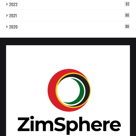
2022
92
2021
80
2020
80