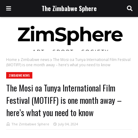
The Zimbabwe Sphere
Home
Zimbabwe news
The Mosi oa Tunya International Film Festival
(MOTIFF) is one month away – here’s what you need to know
ZIMBABWE NEWS
The Mosi oa Tunya International Film
Festival (MOTIFF) is one month away –
here’s what you need to know
The Zimbabwe Sphere
July 04, 2024