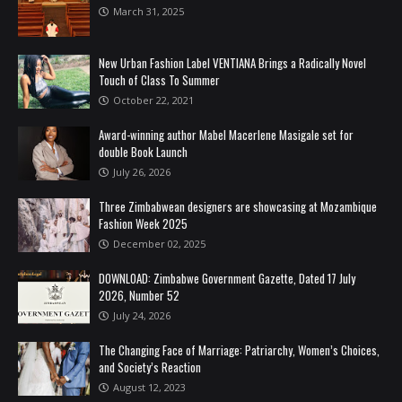
March 31, 2025
New Urban Fashion Label VENTIANA Brings a Radically Novel
Touch of Class To Summer
October 22, 2021
Award-winning author Mabel Macerlene Masigale set for
double Book Launch
July 26, 2026
Three Zimbabwean designers are showcasing at Mozambique
Fashion Week 2025
December 02, 2025
DOWNLOAD: Zimbabwe Government Gazette, Dated 17 July
2026, Number 52
July 24, 2026
The Changing Face of Marriage: Patriarchy, Women’s Choices,
and Society’s Reaction
August 12, 2023