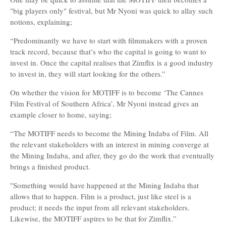
"big players only" festival, but Mr Nyoni was quick to allay such
notions, explaining;
“Predominantly we have to start with filmmakers with a proven
track record, because that’s who the capital is going to want to
invest in. Once the capital realises that Zimflix is a good industry
to invest in, they will start looking for the others.”
On whether the vision for MOTIFF is to become ‘The Cannes
Film Festival of Southern Africa’, Mr Nyoni instead gives an
example closer to home, saying;
“The MOTIFF needs to become the Mining Indaba of Film. All
the relevant stakeholders with an interest in mining converge at
the Mining Indaba, and after, they go do the work that eventually
brings a finished product.
"Something would have happened at the Mining Indaba that
allows that to happen. Film is a product, just like steel is a
product; it needs the input from all relevant stakeholders.
Likewise, the MOTIFF aspires to be that for Zimflix.”