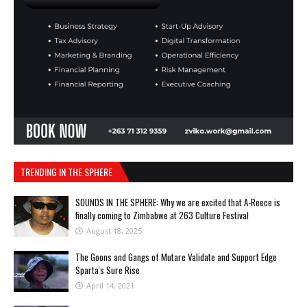
TRENDING IN THE SPHERE
SOUNDS IN THE SPHERE: Why we are excited that A-Reece is
finally coming to Zimbabwe at 263 Culture Festival
August 18, 2025
The Goons and Gangs of Mutare Validate and Support Edge
Sparta's Sure Rise
April 14, 2021