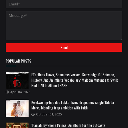
POPULAR POSTS
Effortless Flows, Seamless Verses, Knowledge Of Science,
History, And An Infinite Vocabulary: Malcom Mufunde & Synik
Had It All In Album TRASH
April 04, 2023
Kwekwe hip-hop duo Lokko Twinz drops new single 'Ndoda
More,' blending trap ambition with faith
October 01, 2025
‘Pariah’ by Shona Prince: An album for the outcasts