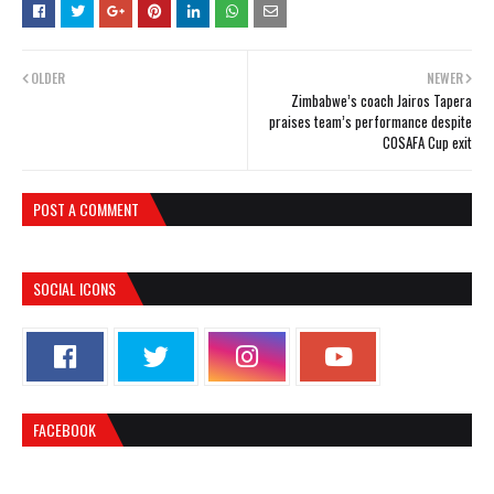
OLDER
NEWER
Zimbabwe’s coach Jairos Tapera
praises team’s performance despite
COSAFA Cup exit
POST A COMMENT
SOCIAL ICONS
FACEBOOK