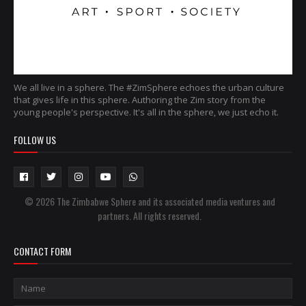
We all live in a sphere. The #ZimSphere echoes the urban culture
that gives life in this sphere. Authoring the Zim story from the
young people's perspective. It's all in the sphere, we just echo it.
FOLLOW US
© 2026 The Zimbabwe Sphere and its associated media ventures and
partners. All rights reserved.
CONTACT FORM