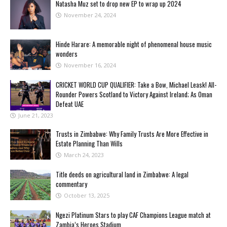
Natasha Muz set to drop new EP to wrap up 2024
November 24, 2024
Hinde Harare: A memorable night of phenomenal house music
wonders
November 16, 2024
CRICKET WORLD CUP QUALIFIER: Take a Bow, Michael Leask! All-
Rounder Powers Scotland to Victory Against Ireland; As Oman
Defeat UAE
June 21, 2023
Trusts in Zimbabwe: Why Family Trusts Are More Effective in
Estate Planning Than Wills
March 24, 2023
Title deeds on agricultural land in Zimbabwe: A legal
commentary
October 13, 2025
Ngezi Platinum Stars to play CAF Champions League match at
Zambia’s Heroes Stadium