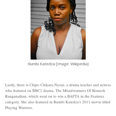
Rumbi Katedza [Image: Wikipedia]
Lastly, there is Chipo Chikara-Nyoni, a drama teacher and actress
who featured on BBC2 drama, The Misadventures Of Romesh
Ranganathan, which went on to win a BAFTA in the Features
category. She also featured in Rumbi Katedza's 2011 movie titled
Playing Warriors.