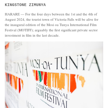
KINGSTONE ZIMUNYA
HARARE — For the four days between the 1st and the 4th of
August 2024, the tourist town of Victoria Falls will be alive for
the inaugural edition of the Mosi oa Tunya International Film
Festival (MOTIFF); arguably the first significant private sector
investment in film in the last decade.