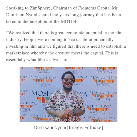
Speaking to ZimSphere, Chairman of Fronteras Capital Mr
Dumisani Nyoni shared the years long journey that has been
taken to the inception of the MOTIFF;
“We realized that there is great economic potential in the film
industry. People were coming to see us about potentially
investing in film and we figured that there is need to establish a
marketplace whereby the creative meets the capital. This is
essentially what film festivals are.
Dumisani Nyoni [Image: Enthuse]