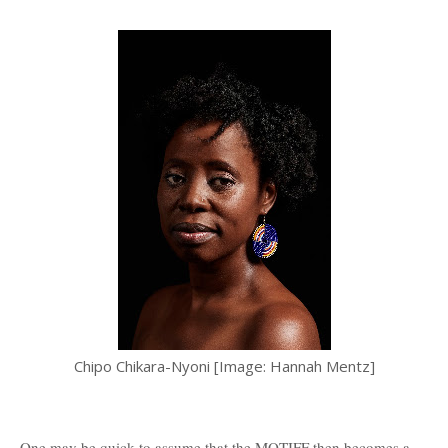
Chipo Chikara-Nyoni [Image: Hannah Mentz]
One may be quick to assume that the MOTIFF then becomes a