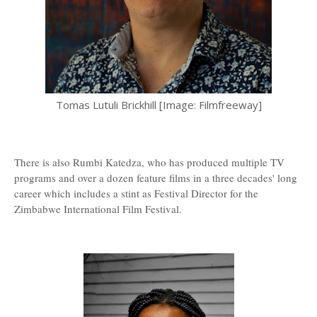
Tomas Lutuli Brickhill [Image: Filmfreeway]
There is also Rumbi Katedza, who has produced multiple TV
programs and over a dozen feature films in a three decades' long
career which includes a stint as Festival Director for the
Zimbabwe International Film Festival.