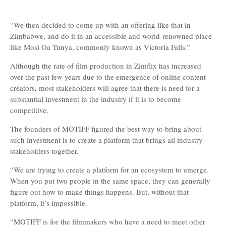
“We then decided to come up with an offering like that in
Zimbabwe, and do it in an accessible and world-renowned place
like Mosi Oa Tunya, commonly known as Victoria Falls.”
Although the rate of film production in Zimflix has increased
over the past few years due to the emergence of online content
creators, most stakeholders will agree that there is need for a
substantial investment in the industry if it is to become
competitive.
The founders of MOTIFF figured the best way to bring about
such investment is to create a platform that brings all industry
stakeholders together.
“We are trying to create a platform for an ecosystem to emerge.
When you put two people in the same space, they can generally
figure out how to make things happens. But, without that
platform, it’s impossible.
“MOTIFF is for the filmmakers who have a need to meet other