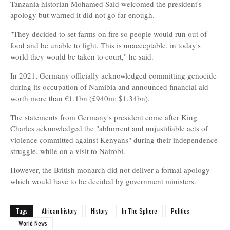
Tanzania historian Mohamed Said welcomed the president's
apology but warned it did not go far enough.
"They decided to set farms on fire so people would run out of
food and be unable to fight. This is unacceptable, in today's
world they would be taken to court," he said.
In 2021, Germany officially acknowledged committing genocide
during its occupation of Namibia and announced financial aid
worth more than €1.1bn (£940m; $1.34bn).
The statements from Germany's president come after King
Charles acknowledged the "abhorrent and unjustifiable acts of
violence committed against Kenyans" during their independence
struggle, while on a visit to Nairobi.
However, the British monarch did not deliver a formal apology
which would have to be decided by government ministers.
Tags
African history
History
In The Sphere
Politics
World News