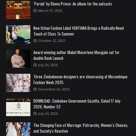
‘Pariah’ by Shona Prince: An album for the outcasts
March 31, 2025
New Urban Fashion Label VENTIANA Brings a Radically Novel
Touch of Class To Summer
October 22, 2021
Award-winning author Mabel Macerlene Masigale set for
double Book Launch
July 26, 2026
Three Zimbabwean designers are showcasing at Mozambique
Fashion Week 2025
December 02, 2025
DOWNLOAD: Zimbabwe Government Gazette, Dated 17 July
2026, Number 52
July 24, 2026
The Changing Face of Marriage: Patriarchy, Women’s Choices,
and Society’s Reaction