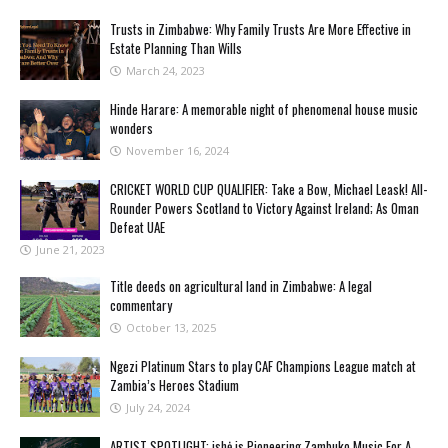
Trusts in Zimbabwe: Why Family Trusts Are More Effective in
Estate Planning Than Wills
March 24, 2023
Hinde Harare: A memorable night of phenomenal house music
wonders
November 16, 2024
CRICKET WORLD CUP QUALIFIER: Take a Bow, Michael Leask! All-
Rounder Powers Scotland to Victory Against Ireland; As Oman
Defeat UAE
June 21, 2023
Title deeds on agricultural land in Zimbabwe: A legal
commentary
October 13, 2025
Ngezi Platinum Stars to play CAF Champions League match at
Zambia’s Heroes Stadium
July 24, 2024
ARTIST SPOTLIGHT: ishė is Pioneering Zambuko Music For A