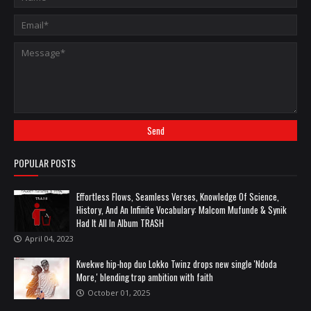
POPULAR POSTS
Effortless Flows, Seamless Verses, Knowledge Of Science,
History, And An Infinite Vocabulary: Malcom Mufunde & Synik
Had It All In Album TRASH
April 04, 2023
Kwekwe hip-hop duo Lokko Twinz drops new single 'Ndoda
More,' blending trap ambition with faith
October 01, 2025