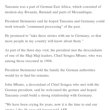
Tanzania was a part of German East Africa, which consisted of
modern-day Rwanda, Burundi and parts of Mozambique.
President Steinmeier said he hoped Tanzania and Germany could
work towards "communal processing" of the past.
He promised to "take these stories with me to Germany, so that
more people in my country will know about them."
As part of the three-day visit, the president met the descendants
of one of the Maji Maji leaders, Chief Songea Mbano, who was
among those executed in 1906.
President Steinmeier told the family the German authorities
would try to find his remains.
John Mbano, a descendant of Chief Songea who met with the
German president, said he welcomed the gesture and hoped
Tanzania could build a strong relationship with Germany.
"We have been crying for years, now it is the time to end our
crying," the 36-year-old lawyer told AFP.