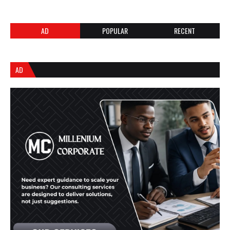
AD
POPULAR
RECENT
AD