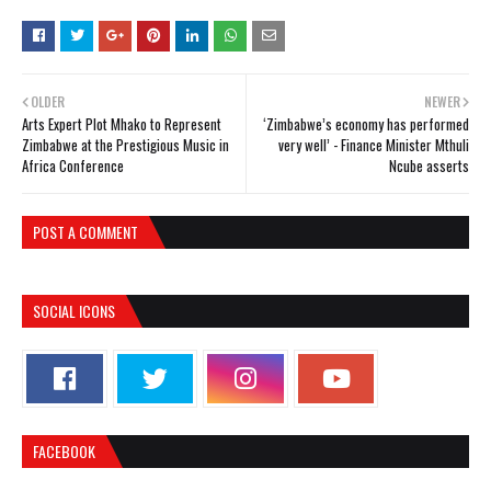
OLDER
NEWER
Arts Expert Plot Mhako to Represent
‘Zimbabwe’s economy has performed
Zimbabwe at the Prestigious Music in
very well’ - Finance Minister Mthuli
Africa Conference
Ncube asserts
POST A COMMENT
SOCIAL ICONS
FACEBOOK