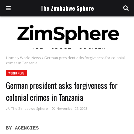
The Zimbabwe Sphere
Home
World News
German president asks forgiveness for colonial
crimes in Tanzania
WORLD NEWS
German president asks forgiveness for
colonial crimes in Tanzania
The Zimbabwe Sphere
November 02, 2023
BY AGENCIES