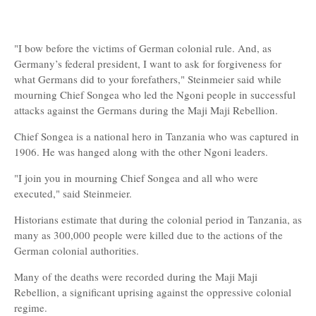
"I bow before the victims of German colonial rule. And, as
Germany’s federal president, I want to ask for forgiveness for
what Germans did to your forefathers," Steinmeier said while
mourning Chief Songea who led the Ngoni people in successful
attacks against the Germans during the Maji Maji Rebellion.
Chief Songea is a national hero in Tanzania who was captured in
1906. He was hanged along with the other Ngoni leaders.
"I join you in mourning Chief Songea and all who were
executed," said Steinmeier.
Historians estimate that during the colonial period in Tanzania, as
many as 300,000 people were killed due to the actions of the
German colonial authorities.
Many of the deaths were recorded during the Maji Maji
Rebellion, a significant uprising against the oppressive colonial
regime.