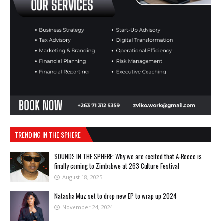
TRENDING IN THE SPHERE
SOUNDS IN THE SPHERE: Why we are excited that A-Reece is
finally coming to Zimbabwe at 263 Culture Festival
August 18, 2025
Natasha Muz set to drop new EP to wrap up 2024
November 24, 2024