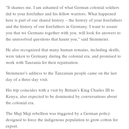
"It shames me. I am ashamed of what German colonial soldiers
did to your forefather and his fellow warriors. What happened
here is part of our shared history – the history of your forefathers
and the history of our forefathers in Germany. I want to assure
you that we Germans together with you, will look for answers to
the unresolved questions that haunt you," said Steinmeier.
He also recognized that many human remains, including skulls,
were taken to Germany during the colonial era, and promised to
work with Tanzania for their repatriation.
Steinmeier’s address to the Tanzanian people came on the last
day of a three-day visit.
His trip coincides with a visit by Britain's King Charles III to
Kenya, also expected to be dominated by conversations about
the colonial era.
The Maji Maji rebellion was triggered by a German policy
designed to force the indigenous population to grow cotton for
export.