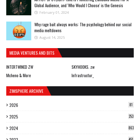
Global Audience, and 'Who Would I Choose' is the Genesis
February 01, 2024
Why rage bait always works: The psychology behind our social
media meltdowns
August 14, 2025
MEDIA VENTURES AND BITS
INTERTWINED ZW
SKYHOOKS. zw
Mcheno & More
Infrastructur_
ZIMSPHERE ARCHIVE
2026
81
2025
253
2024
863
2023
451