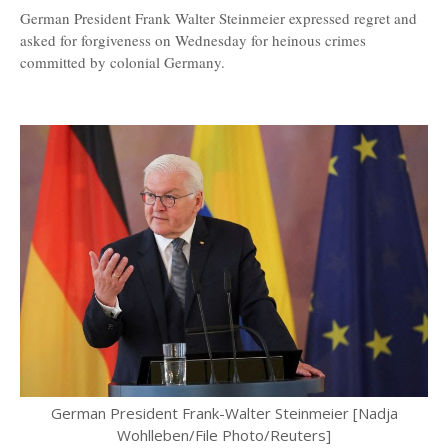
German President Frank Walter Steinmeier expressed regret and
asked for forgiveness on Wednesday for heinous crimes
committed by colonial Germany.
German President Frank-Walter Steinmeier [Nadja
Wohlleben/File Photo/Reuters]