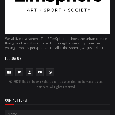
We all live in a sphere. The #ZimSphere echoes the urban culture
that gives life in this sphere. Authoring the Zim story from the
young people's perspective. It's all in the sphere, we just echo it.
FOLLOW US
© 2026 The Zimbabwe Sphere and its associated media ventures and
partners. All rights reserved.
CONTACT FORM