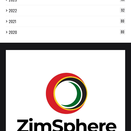
2022
92
2021
80
2020
80