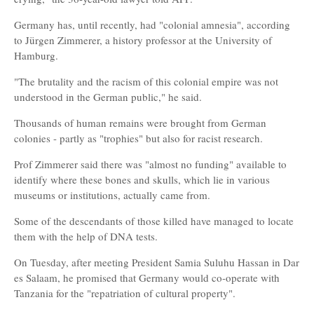
Germany has, until recently, had "colonial amnesia", according
to Jürgen Zimmerer, a history professor at the University of
Hamburg.
"The brutality and the racism of this colonial empire was not
understood in the German public," he said.
Thousands of human remains were brought from German
colonies - partly as "trophies" but also for racist research.
Prof Zimmerer said there was "almost no funding" available to
identify where these bones and skulls, which lie in various
museums or institutions, actually came from.
Some of the descendants of those killed have managed to locate
them with the help of DNA tests.
On Tuesday, after meeting President Samia Suluhu Hassan in Dar
es Salaam, he promised that Germany would co-operate with
Tanzania for the "repatriation of cultural property".