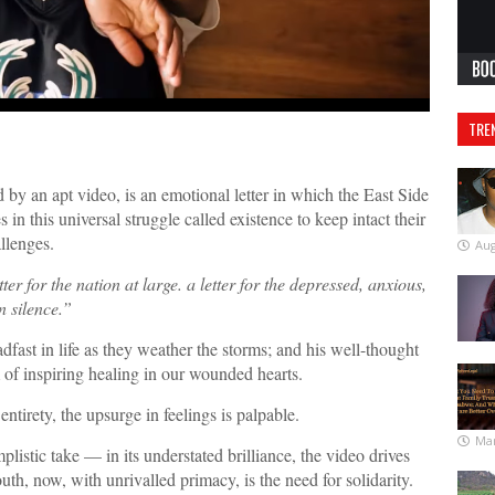
TRE
 an apt video, is an emotional letter in which the East Side
in this universal struggle called existence to keep intact their
llenges.
Aug
tter for the nation at large. a letter for the depressed, anxious,
n silence.
”
dfast in life as they weather the storms; and his well-thought
im of inspiring healing in our wounded hearts.
entirety, the upsurge in feelings is palpable.
Mar
listic take — in its understated brilliance, the video drives
uth, now, with unrivalled primacy, is the need for solidarity.