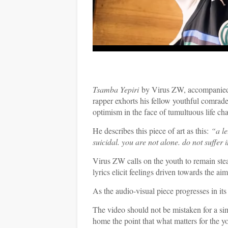
Tsamba Yepiri
by Virus ZW, accompanied by
rapper exhorts his fellow youthful comrades 
optimism in the face of tumultuous life cha
He describes this piece of art as this:
“
a le
suicidal. you are not alone. do not suffer i
Virus ZW calls on the youth to remain stea
lyrics elicit feelings driven towards the a
As the audio-visual piece progresses in its 
The video should not be mistaken for a simp
home the point that what matters for the yo