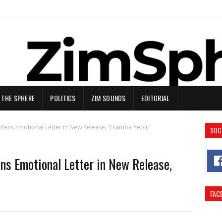
N THE SPHERE
POLITICS
ZIM SOUNDS
EDITORIAL
Pens Emotional Letter in New Release, ‘Tsamba Yepiri’
SOC
s Emotional Letter in New Release,
FAC