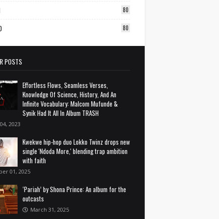
1
80
0
80
R POSTS
Effortless Flows, Seamless Verses,
Knowledge Of Science, History, And An
Infinite Vocabulary: Malcom Mufunde &
Synik Had It All In Album TRASH
 04, 2023
Kwekwe hip-hop duo Lokko Twinz drops new
single 'Ndoda More,' blending trap ambition
with faith
ber 01, 2025
‘Pariah’ by Shona Prince: An album for the
outcasts
March 31, 2025