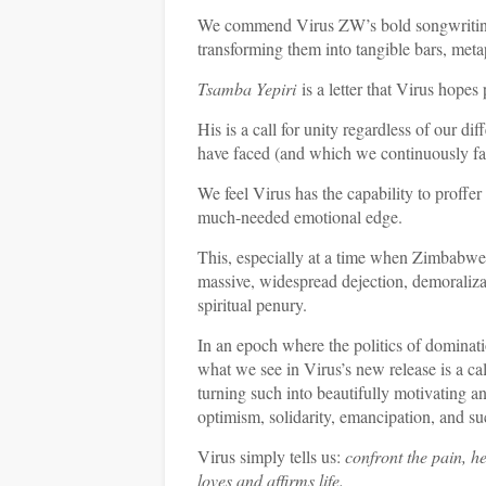
We commend Virus ZW’s bold songwriting i
transforming them into tangible bars, metap
Tsamba Yepiri
is a letter that Virus hopes 
His is a call for unity regardless of our di
have faced (and which we continuously face
We feel Virus has the capability to proffer
much-needed emotional edge.
This, especially at a time when Zimbabwe’s
massive, widespread dejection, demoralizat
spiritual penury.
In an epoch where the politics of domina
what we see in Virus’s new release is a ca
turning such into beautifully motivating an
optimism, solidarity, emancipation, and su
Virus simply tells us:
confront the pain, h
loves and affirms life.