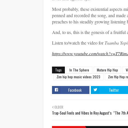
Most probably, these existential aspects 
penned and recorded the song, and made a vi
preaches to his steadily growing listening 
And, to us, this is the genesis of a fruitful
Listen to/watch the video for
Tsamba Yepi
https://www.youtube.com/watch?v=T7Ri
Tags
In The Sphere
Mutare Hip Hop
V
Zim hip hop music videos 2023
Zim Hip Hop r
Facebook
Twitter
OLDER
Trap-Soul Feels and Vibes In Roy August’s “The 7th 