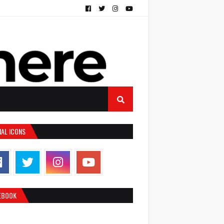
IAL ICONS
EBOOK