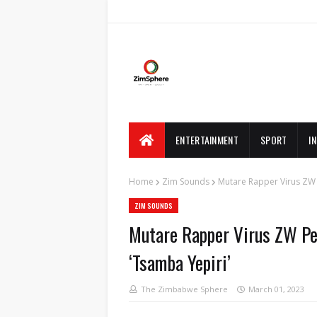
ENTERTAINMENT
SPORT
I
Home
Zim Sounds
Mutare Rapper Virus ZW 
ZIM SOUNDS
Mutare Rapper Virus ZW Pen
‘Tsamba Yepiri’
The Zimbabwe Sphere
March 01, 2023