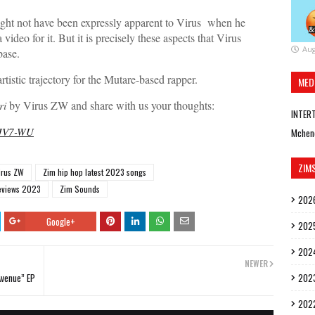
might not have been expressly apparent to Virus when he
deo for it. But it is precisely these aspects that Virus
Aug
base.
 artistic trajectory for the Mutare-based rapper.
MED
ri
by Virus ZW and share with us your thoughts:
INTER
mJV7-WU
Mchen
ZIM
irus ZW
Zim hip hop latest 2023 songs
eviews 2023
Zim Sounds
202
Google+
202
202
NEWER
Avenue” EP
202
202