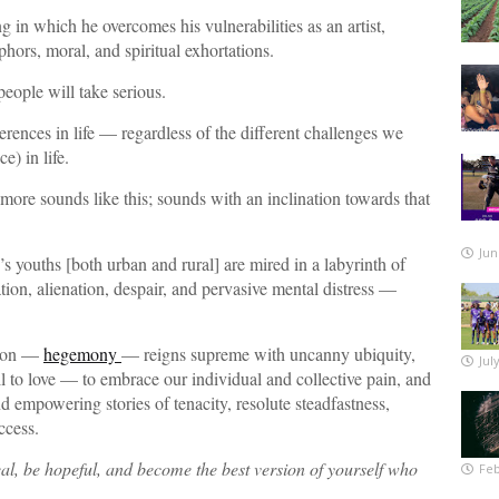
n which he overcomes his vulnerabilities as an artist,
hors, moral, and spiritual exhortations.
people will take serious.
fferences in life — regardless of the different challenges we
) in life.
 more sounds like this; sounds with an inclination towards that
Jun
 youths [both urban and rural] are mired in a labyrinth of
ion, alienation, despair, and pervasive mental distress —
tion —
hegemony
— reigns supreme with uncanny ubiquity,
Jul
ll to love — to embrace our individual and collective pain, and
d empowering stories of tenacity, resolute steadfastness,
ccess.
eal, be hopeful, and become the best version of yourself who
Feb