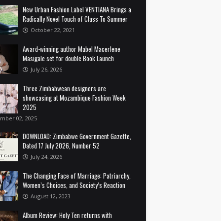
New Urban Fashion Label VENTIANA Brings a
Radically Novel Touch of Class To Summer
October 22, 2021
Award-winning author Mabel Macerlene
Masigale set for double Book Launch
July 26, 2026
Three Zimbabwean designers are
showcasing at Mozambique Fashion Week
2025
mber 02, 2025
DOWNLOAD: Zimbabwe Government Gazette,
Dated 17 July 2026, Number 52
July 24, 2026
The Changing Face of Marriage: Patriarchy,
Women’s Choices, and Society’s Reaction
August 12, 2023
Album Review: Holy Ten returns with