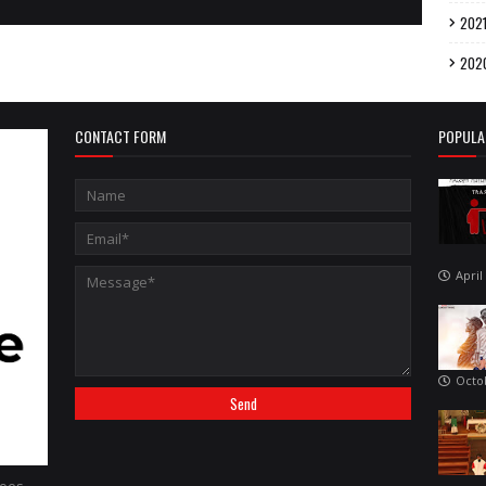
202
202
CONTACT FORM
POPULA
April
Octo