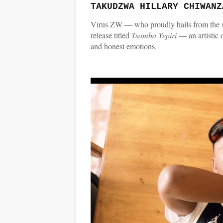
TAKUDZWA HILLARY CHIWANZ
Virus ZW — who proudly hails from the s
release titled
Tsamba Yepiri
— an artistic
and honest emotions.