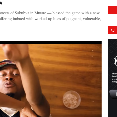
A
treets of Sakubva in Mutare — blessed the game with a new
 offering imbued with worked-up hues of poignant, vulnerable,
AD