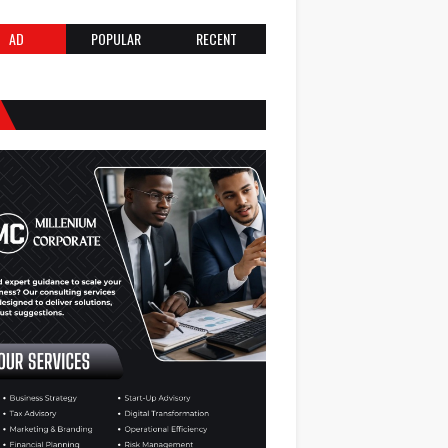
AD
POPULAR
RECENT