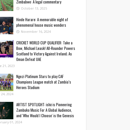
Zimbabwe: A legal commentary
October 13, 2025
Hinde Harare: A memorable night of
phenomenal house music wonders
November 16, 2024
CRICKET WORLD CUP QUALIFIER: Take a
Bow, Michael Leask! All-Rounder Powers
Scotland to Victory Against Ireland; As
Oman Defeat UAE
e 21, 2023
Ngezi Platinum Stars to play CAF
Champions League match at Zambia’s
Heroes Stadium
y 24, 2024
ARTIST SPOTLIGHT: ishė is Pioneering
Zambuko Music For A Global Audience,
and 'Who Would I Choose' is the Genesis
ruary 01, 2024