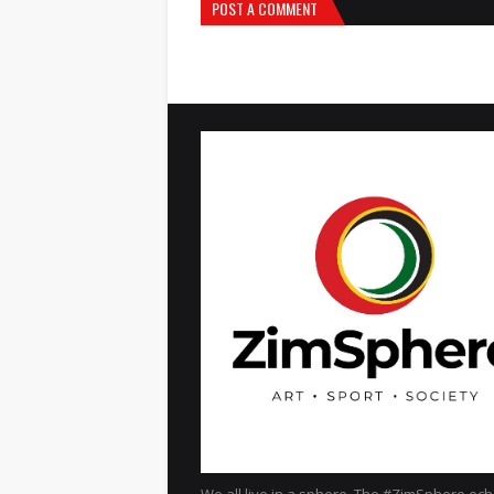
POST A COMMENT