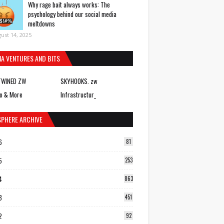
Why rage bait always works: The
psychology behind our social media
meltdowns
ust 14, 2025
IA VENTURES AND BITS
TWINED ZW
SKYHOOKS. zw
o & More
Infrastructur_
SPHERE ARCHIVE
6
81
5
253
4
863
3
451
2
92