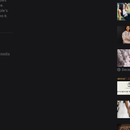
hoes
re.
ple's
o it.
 media
Dece