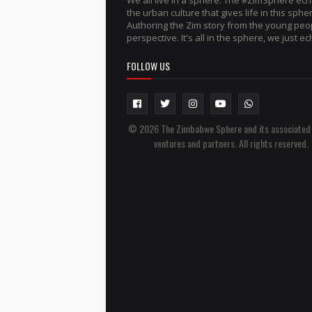
We all live in a sphere. The #ZimSphere ec
the urban culture that gives life in this sphe
Authoring the Zim story from the young peo
perspective. It's all in the sphere, we just ech
FOLLOW US
© 2026 The Zimbabwe Sphere and its associated
ventures and partners. All rights reserved.