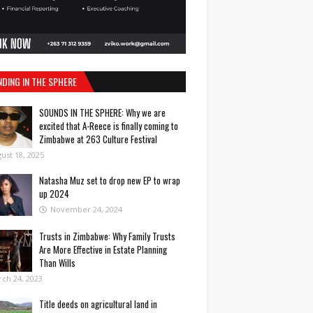
NDING IN THE SPHERE
SOUNDS IN THE SPHERE: Why we are
excited that A-Reece is finally coming to
Zimbabwe at 263 Culture Festival
ust 18, 2025
Natasha Muz set to drop new EP to wrap
up 2024
November 24, 2024
Trusts in Zimbabwe: Why Family Trusts
Are More Effective in Estate Planning
Than Wills
ch 24, 2023
Title deeds on agricultural land in