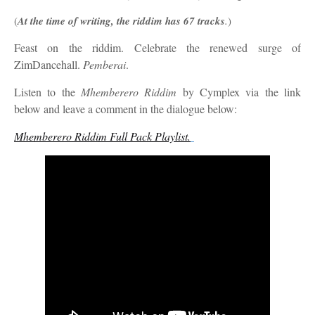
(
At the time of writing, the riddim has 67 tracks
.
)
Feast on the riddim. Celebrate the renewed surge of
ZimDancehall.
Pemberai
.
Listen to th
e
Mhemberero Riddim
by Cymplex
via the link
below and leave a comment in the dialogue below:
Mhemberero Riddim Full Pack Playlist.