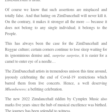
Of course we know that such assertions are misplaced and
totally false. And that hating on ZimDancehall will never kill it.
On the contrary, it makes it stronger all the more — because it
does not belong to any single individual; it belongs to the
People.
Th
is
has always been the case for the ZimDancehall
and
Reggae
culture; certain corners continue to lose sleep waiting for
its
ignominious
demise and
,
surprise surprise
,
it is easier for a
camel to enter
eye
of a needle…
The ZimDancehall artists in
tremendous
unison
this time around,
joyously
celebrating the end of Covid
-19
restrictions which
barred them from live concerts
.
H
ence
,
a well deserving
Mhemberero
;
a befitting celebration.
The new 2022 Zimdancehall riddim by Cymplex Music also
marks five years since the hub of musical excellence was birthed.
The journey has been splendid to witness.