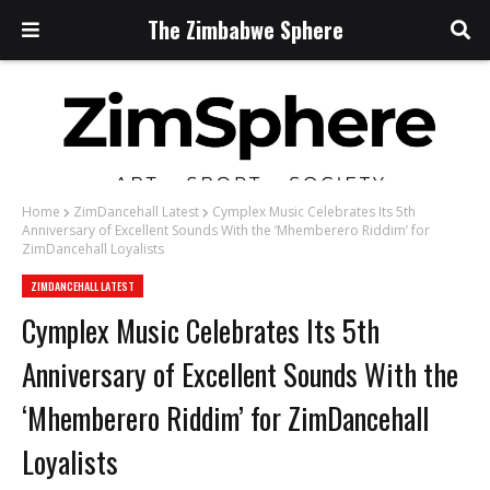
The Zimbabwe Sphere
Home
ZimDancehall Latest
Cymplex Music Celebrates Its 5th
Anniversary of Excellent Sounds With the ‘Mhemberero Riddim’ for
ZimDancehall Loyalists
ZIMDANCEHALL LATEST
Cymplex Music Celebrates Its 5th
Anniversary of Excellent Sounds With the
‘Mhemberero Riddim’ for ZimDancehall
Loyalists