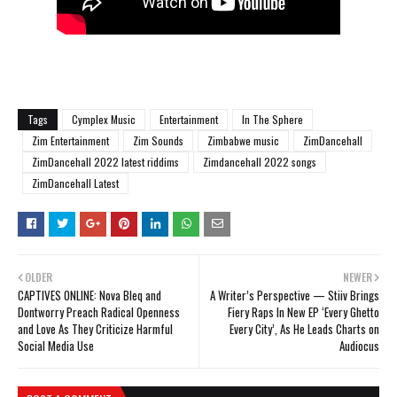
Tags
Cymplex Music
Entertainment
In The Sphere
Zim Entertainment
Zim Sounds
Zimbabwe music
ZimDancehall
ZimDancehall 2022 latest riddims
Zimdancehall 2022 songs
ZimDancehall Latest
OLDER
NEWER
CAPTIVES ONLINE: Nova Bleq and
A Writer’s Perspective — Stiiv Brings
Dontworry Preach Radical Openness
Fiery Raps In New EP ‘Every Ghetto
and Love As They Criticize Harmful
Every City’, As He Leads Charts on
Social Media Use
Audiocus