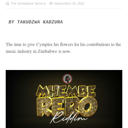
The Zimbabwe Sphere
September 29, 2022
BY TAKUDZWA KADZURA
The time to give
Cymplex his flowers for his contributions to the
music industry in Zimbabwe
is now.