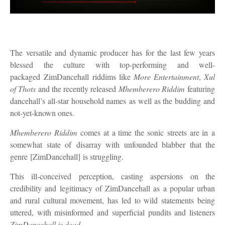
The
versatile and dynamic
producer has for the last few years
blessed the culture with top
-
performing and well
-
packaged
ZimDancehall
riddims like
More Entertainment
,
Xul
of Thots
and the recent
ly released
Mhemberero
R
iddim
featuring
dancehall’s all-star household names
as well as the budding and
not-yet-known ones.
Mhemberero
R
iddim
comes at a time the
sonic
streets are in
a
somewhat state of
disarray with unfounded blabber that the
genre
[ZimDancehall]
is struggling.
This ill-conceived perception, casting aspersions on the
credibility and legitimacy of ZimDancehall as a popular urban
and rural cultural movement, has led to wild statements being
uttered, with misinformed and superficial pundits and listeners
ZimDancehall is dead
.