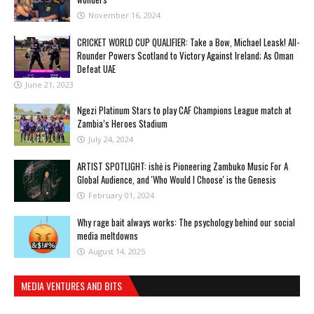
November 16, 2024
CRICKET WORLD CUP QUALIFIER: Take a Bow, Michael Leask! All-
Rounder Powers Scotland to Victory Against Ireland; As Oman
Defeat UAE
June 21, 2023
Ngezi Platinum Stars to play CAF Champions League match at
Zambia’s Heroes Stadium
July 24, 2024
ARTIST SPOTLIGHT: ishė is Pioneering Zambuko Music For A
Global Audience, and 'Who Would I Choose' is the Genesis
February 01, 2024
Why rage bait always works: The psychology behind our social
media meltdowns
August 14, 2025
MEDIA VENTURES AND BITS