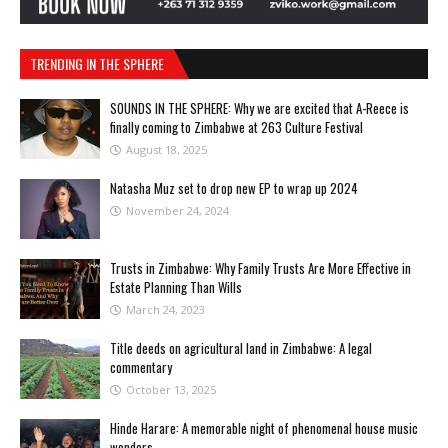
TRENDING IN THE SPHERE
SOUNDS IN THE SPHERE: Why we are excited that A-Reece is
finally coming to Zimbabwe at 263 Culture Festival
August 18, 2025
Natasha Muz set to drop new EP to wrap up 2024
November 24, 2024
Trusts in Zimbabwe: Why Family Trusts Are More Effective in
Estate Planning Than Wills
March 24, 2023
Title deeds on agricultural land in Zimbabwe: A legal
commentary
October 13, 2025
Hinde Harare: A memorable night of phenomenal house music
wonders