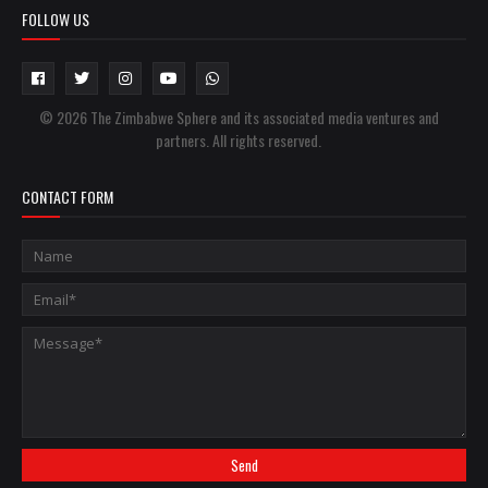
FOLLOW US
© 2026 The Zimbabwe Sphere and its associated media ventures and
partners. All rights reserved.
CONTACT FORM