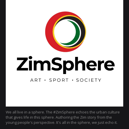
We all live in a sphere. The #ZimSphere echoes the urban culture
that gives life in this sphere. Authoring the Zim story from the
young people's perspective. It's all in the sphere, we just echo it.