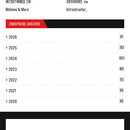
INTERTWINED ZW
SKYHOOKS. zw
Mcheno & More
Infrastructur_
ZIMSPHERE ARCHIVE
2026
81
2025
253
2024
863
2023
451
2022
92
2021
80
2020
80