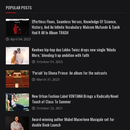
POPULAR POSTS
Effortless Flows, Seamless Verses, Knowledge Of Science,
History, And An Infinite Vocabulary: Malcom Mufunde & Synik
Had It All In Album TRASH
April 04, 2023
Kwekwe hip-hop duo Lokko Twinz drops new single 'Ndoda
More,' blending trap ambition with faith
October 01, 2025
‘Pariah’ by Shona Prince: An album for the outcasts
March 31, 2025
New Urban Fashion Label VENTIANA Brings a Radically Novel
Touch of Class To Summer
October 22, 2021
Award-winning author Mabel Macerlene Masigale set for
double Book Launch