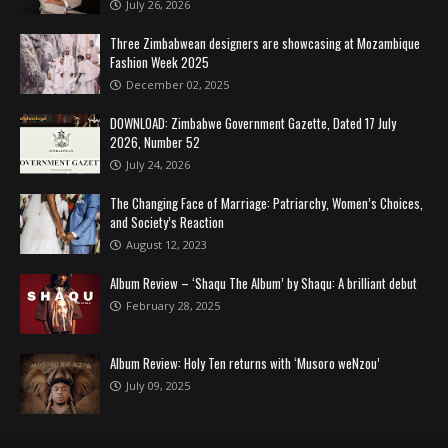
July 26, 2026
Three Zimbabwean designers are showcasing at Mozambique
Fashion Week 2025
December 02, 2025
DOWNLOAD: Zimbabwe Government Gazette, Dated 17 July
2026, Number 52
July 24, 2026
The Changing Face of Marriage: Patriarchy, Women’s Choices,
and Society’s Reaction
August 12, 2023
Album Review – ‘Shaqu The Album’ by Shaqu: A brilliant debut
February 28, 2025
Album Review: Holy Ten returns with ‘Musoro weNzou’
July 09, 2025