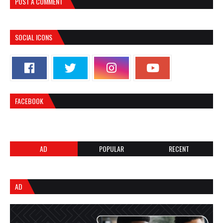
POST A COMMENT
SOCIAL ICONS
FACEBOOK
AD
POPULAR
RECENT
AD