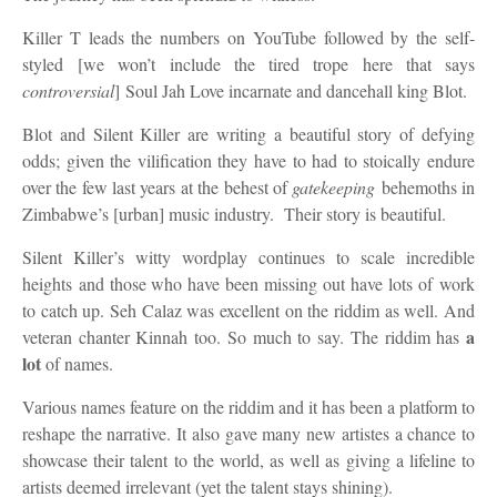
Killer T leads the numbers on YouTube followed by the self-
styled
[we won’t include the tired trope here that says
controversial
]
Soul Jah Love incarnate and dancehall king Blot.
Blot and Silent Killer are writing a beautiful story of defying
odds
; given the vilification they have to had to stoically endure
over the few last years at the behest of
gatekeeping
behemoths in
Zimbabwe’s [urban] music industry. Their story is beautiful.
Silent Killer’s witty wordplay continues to
scale incredible
heights
and those who have been missing out have
lots of
work
to catch up.
Seh Calaz was excellent on the riddim as well. And
a
veteran chanter Kinnah too. So much to say. The riddim has
lot
of names.
Various names feature on the riddim and it has been a platform to
reshape the narrative.
It also gave many new artistes a chance to
showcase their talent to the world, as well as giving a lifeline to
artists deemed irrelevant (yet the talent stays shining).